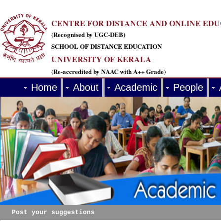
CENTRE FOR DISTANCE AND ONLINE ED
(Recognised by UGC-DEB)
SCHOOL OF DISTANCE EDUCATION
UNIVERSITY OF KERALA
(Re-accredited by NAAC with A++ Grade)
Home
About
Academic
People
Post your suggestions