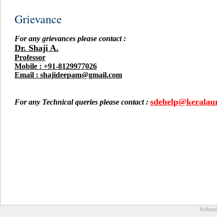
Grievance
For any grievances please contact :
Dr. Shaji A.
Professor
Mobile : +91-8129977026
Email : shajideepam@gmail.com
sdehelp@keralauni
For any Technical queries please contact :
School