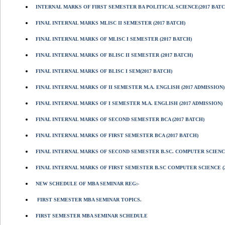
INTERNAL MARKS OF FIRST SEMESTER BA POLITICAL SCIENCE(2017 BATC
FINAL INTERNAL MARKS MLISC II SEMESTER (2017 BATCH)
FINAL INTERNAL MARKS OF MLISC I SEMESTER (2017 BATCH)
FINAL INTERNAL MARKS OF BLISC II SEMESTER (2017 BATCH)
FINAL INTERNAL MARKS OF BLISC I SEM(2017 BATCH)
FINAL INTERNAL MARKS OF II SEMESTER M.A. ENGLISH (2017 ADMISSION)
FINAL INTERNAL MARKS OF I SEMESTER M.A. ENGLISH (2017 ADMISSION)
FINAL INTERNAL MARKS OF SECOND SEMESTER BCA (2017 BATCH)
FINAL INTERNAL MARKS OF FIRST SEMESTER BCA (2017 BATCH)
FINAL INTERNAL MARKS OF SECOND SEMESTER B.SC. COMPUTER SCIENCE
FINAL INTERNAL MARKS OF FIRST SEMESTER B.SC COMPUTER SCIENCE (2
NEW SCHEDULE OF MBA SEMINAR REG:-
FIRST SEMESTER MBA SEMINAR TOPICS.
FIRST SEMESTER MBA SEMINAR SCHEDULE