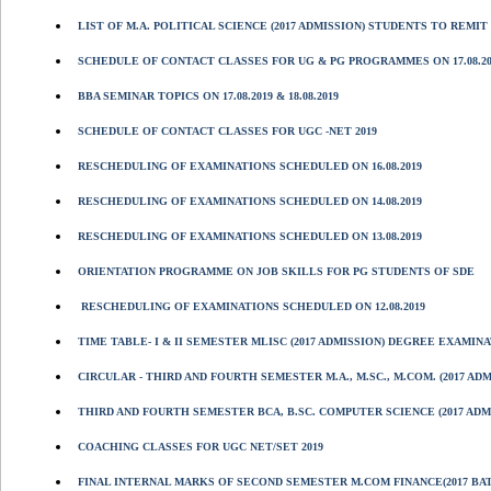
LIST OF M.A. POLITICAL SCIENCE (2017 ADMISSION) STUDENTS TO REMIT 
SCHEDULE OF CONTACT CLASSES FOR UG & PG PROGRAMMES ON 17.08.2019
BBA SEMINAR TOPICS ON 17.08.2019 & 18.08.2019
SCHEDULE OF CONTACT CLASSES FOR UGC -NET 2019
RESCHEDULING OF EXAMINATIONS SCHEDULED ON 16.08.2019
RESCHEDULING OF EXAMINATIONS SCHEDULED ON 14.08.2019
RESCHEDULING OF EXAMINATIONS SCHEDULED ON 13.08.2019
ORIENTATION PROGRAMME ON JOB SKILLS FOR PG STUDENTS OF SDE
RESCHEDULING OF EXAMINATIONS SCHEDULED ON 12.08.2019
TIME TABLE- I & II SEMESTER MLISC (2017 ADMISSION) DEGREE EXAMINA
CIRCULAR - THIRD AND FOURTH SEMESTER M.A., M.SC., M.COM. (2017 A
THIRD AND FOURTH SEMESTER BCA, B.SC. COMPUTER SCIENCE (2017 ADM
COACHING CLASSES FOR UGC NET/SET 2019
FINAL INTERNAL MARKS OF SECOND SEMESTER M.COM FINANCE(2017 BA