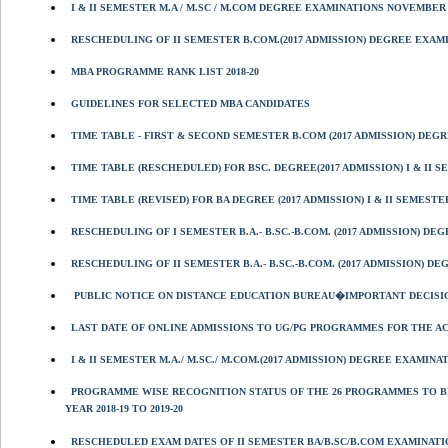
I & II SEMESTER M.A / M.SC / M.COM DEGREE EXAMINATIONS NOVEMBER 
RESCHEDULING OF II SEMESTER B.COM.(2017 ADMISSION) DEGREE EXAMIN
MBA PROGRAMME RANK LIST 2018-20
GUIDELINES FOR SELECTED MBA CANDIDATES
TIME TABLE - FIRST & SECOND SEMESTER B.COM (2017 ADMISSION) DEGR
TIME TABLE (RESCHEDULED) FOR BSC. DEGREE(2017 ADMISSION) I & II 
TIME TABLE (REVISED) FOR BA DEGREE (2017 ADMISSION) I & II SEMESTE
RESCHEDULING OF I SEMESTER B.A.- B.SC.-B.COM. (2017 ADMISSION) D
RESCHEDULING OF II SEMESTER B.A.- B.SC.-B.COM. (2017 ADMISSION) D
PUBLIC NOTICE ON DISTANCE EDUCATION BUREAU�IMPORTANT DECISI
LAST DATE OF ONLINE ADMISSIONS TO UG/PG PROGRAMMES FOR THE ACA
I & II SEMESTER M.A./ M.SC./ M.COM.(2017 ADMISSION) DEGREE EXAMINA
PROGRAMME WISE RECOGNITION STATUS OF THE 26 PROGRAMMES TO B
YEAR 2018-19 TO 2019-20
RESCHEDULED EXAM DATES OF II SEMESTER BA/B.SC/B.COM EXAMINATIO