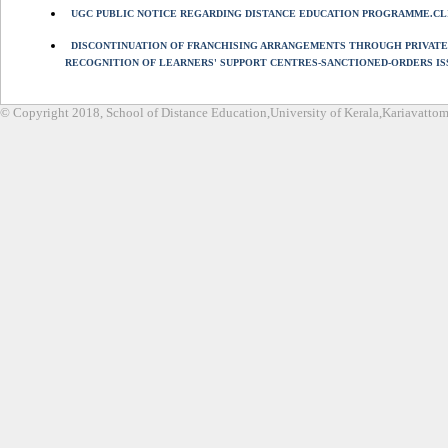
UGC PUBLIC NOTICE REGARDING DISTANCE EDUCATION PROGRAMME.CL
DISCONTINUATION OF FRANCHISING ARRANGEMENTS THROUGH PRIVATE
RECOGNITION OF LEARNERS' SUPPORT CENTRES-SANCTIONED-ORDERS IS
© Copyright 2018, School of Distance Education,University of Kerala,Kariavatt