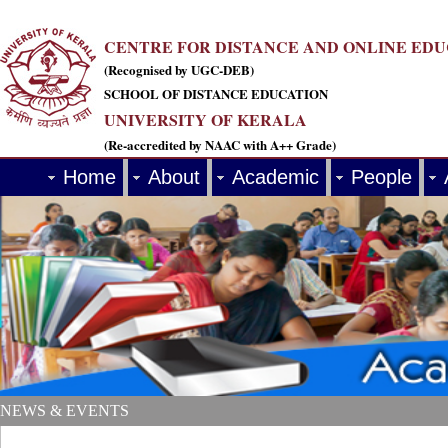
CENTRE FOR DISTANCE AND ONLINE ED
(Recognised by UGC-DEB)
SCHOOL OF DISTANCE EDUCATION
UNIVERSITY OF KERALA
(Re-accredited by NAAC with A++ Grade)
Home
About
Academic
People
NEWS & EVENTS