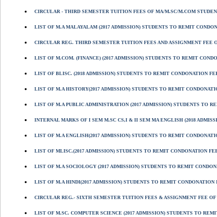
CIRCULAR - THIRD SEMESTER TUITION FEES OF MA/M.SC/M.COM STUDENT
LIST OF M.A MALAYALAM (2017 ADMISSION) STUDENTS TO REMIT CONDONAT
CIRCULAR REG. THIRD SEMESTER TUITION FEES AND ASSIGNMENT FEE OF
LIST OF M.COM. (FINANCE) (2017 ADMISSION) STUDENTS TO REMIT CONDON
LIST OF BLISC. (2018 ADMISSION) STUDENTS TO REMIT CONDONATION FEE
LIST OF M.A HISTORY(2017 ADMISSION) STUDENTS TO REMIT CONDONATION
LIST OF M.A PUBLIC ADMINISTRATION (2017 ADMISSION) STUDENTS TO RE
INTERNAL MARKS OF I SEM M.SC CS,I & II SEM MA ENGLISH (2018 ADMISS
LIST OF M.A ENGLISH(2017 ADMISSION) STUDENTS TO REMIT CONDONATION
LIST OF MLISC.(2017 ADMISSION) STUDENTS TO REMIT CONDONATION FEE
LIST OF M.A SOCIOLOGY (2017 ADMISSION) STUDENTS TO REMIT CONDONAT
LIST OF M.A HINDI(2017 ADMISSION) STUDENTS TO REMIT CONDONATION FE
CIRCULAR REG.- SIXTH SEMESTER TUITION FEES & ASSIGNMENT FEE OF B
LIST OF M.SC. COMPUTER SCIENCE (2017 ADMISSION) STUDENTS TO REMIT