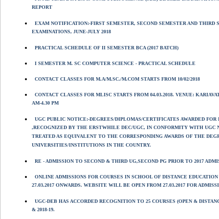
REPORT
EXAM NOTIFICATION:-FIRST SEMESTER, SECOND SEMESTER AND THIRD 
EXAMINATIONS, JUNE-JULY 2018
PRACTICAL SCHEDULE OF II SEMESTER BCA (2017 BATCH)
I SEMESTER M. SC COMPUTER SCIENCE - PRACTICAL SCHEDULE
CONTACT CLASSES FOR M.A/M.SC./M.COM STARTS FROM 10/02/2018
CONTACT CLASSES FOR MLISC STARTS FROM 04.03.2018. VENUE: KARIAV
AM-4.30 PM
UGC PUBLIC NOTICE:-DEGREES/DIPLOMAS/CERTIFICATES AWARDED FOR
,RECOGNIZED BY THE ERSTWHILE DEC/UGC, IN CONFORMITY WITH UGC 
TREATED AS EQUIVALENT TO THE CORRESPONDING AWARDS OF THE DEGR
UNIVERSITIES/INSTITUTIONS IN THE COUNTRY.
RE - ADMISSION TO SECOND & THIRD UG,SECOND PG PRIOR TO 2017 AD
ONLINE ADMISSIONS FOR COURSES IN SCHOOL OF DISTANCE EDUCATION 
27.03.2017 ONWARDS. WEBSITE WILL BE OPEN FROM 27.03.2017 FOR ADMISS
UGC-DEB HAS ACCORDED RECOGNITION TO 25 COURSES (OPEN & DISTANC
& 2018-19.