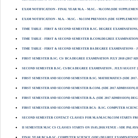
EXAM NOTIFICATION - FINAL YEAR M.A. - M.SC. - M.COM (SDE SUPPLEM
EXAM NOTIFICATION - M.A. - M.SC. - M.COM PREVIOUS (SDE SUPPLEMEN
TIME TABLE - FIRST & SECOND SEMESTER B.SC. DEGREE EXAMINATIONS, 
TIME TABLE - FIRST & SECOND SEMESTER B.COM.DEGREE EXAMINATION, J
TIME TABLE - FIRST & SECOND SEMESTER BA DEGREE EXAMINATIONS - JU
FIRST SEMESTER B.SC. CS/ BCA DEGREE EXAMINATION JULY 2018 (2017 
SECOND SEMESTER B.SC. CS/BCA DEGREE EXAMINATION , JULY/AUGUST 20
FIRST SEMESTER AND SECOND SEMESTER B.SC. MATHEMATICS (SDE 2017 
FIRST SEMESTER AND SECOND SEMESTER B.COM. (SDE 2017 ADMISSION) D
FIRST SEMESTER AND SECOND SEMESTER B.A. (SDE 2017 ADMISSION) DEG
FIRST SEMESTER AND SECOND SEMESTER BCA - B.SC. COMPUTER SCIENCE 
SECOND SEMESTER CONTACT CLASSES FOR M.A/M.SC/M.COM STARTS FROM 
II SEMESTER M.SC CS CLASSES STARTS ON 19.05.2018.VENUE : SDE PALAYAM
FINAL YEAR BCA-B.SC. COMPUTER SCIENCE (SDE) DEGREE EXAMINATIONS