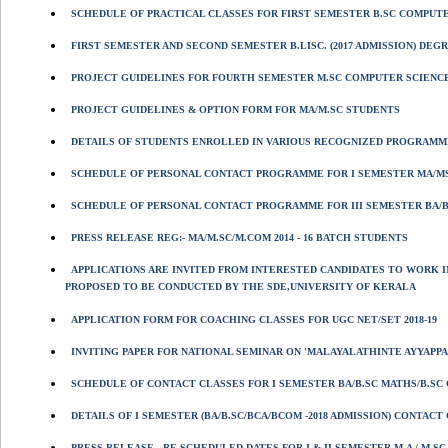
SCHEDULE OF PRACTICAL CLASSES FOR FIRST SEMESTER B.SC COMPUTER
FIRST SEMESTER AND SECOND SEMESTER B.LISC. (2017 ADMISSION) DEGR
PROJECT GUIDELINES FOR FOURTH SEMESTER M.SC COMPUTER SCIENC
PROJECT GUIDELINES & OPTION FORM FOR MA/M.SC STUDENTS
DETAILS OF STUDENTS ENROLLED IN VARIOUS RECOGNIZED PROGRAMME
SCHEDULE OF PERSONAL CONTACT PROGRAMME FOR I SEMESTER MA/MS
SCHEDULE OF PERSONAL CONTACT PROGRAMME FOR III SEMESTER BA/BS
PRESS RELEASE REG:- MA/M.SC/M.COM 2014 - 16 BATCH STUDENTS
APPLICATIONS ARE INVITED FROM INTERESTED CANDIDATES TO WORK I
PROPOSED TO BE CONDUCTED BY THE SDE,UNIVERSITY OF KERALA
APPLICATION FORM FOR COACHING CLASSES FOR UGC NET/SET 2018-19
INVITING PAPER FOR NATIONAL SEMINAR ON 'MALAYALATHINTE AYYAPPA
SCHEDULE OF CONTACT CLASSES FOR I SEMESTER BA/B.SC MATHS/B.SC 
DETAILS OF I SEMESTER (BA/B.SC/BCA/BCOM -2018 ADMISSION) CONTAC
PRESS RELEASE - RE SCHEDULED DATES FOR I & II SEMESTER M.A / M.