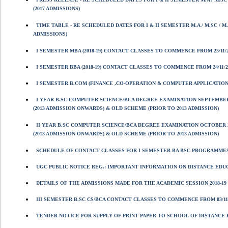
(2017 ADMISSIONS)
TIME TABLE - RE SCHEDULED DATES FOR I & II SEMESTER M.A / M.SC /
ADMISSIONS)
I SEMESTER MBA (2018-19) CONTACT CLASSES TO COMMENCE FROM 25/11/20
I SEMESTER BBA (2018-19) CONTACT CLASSES TO COMMENCE FROM 24/11/201
I SEMESTER B.COM (FINANCE ,CO-OPERATION & COMPUTER APPLICATIONS
I YEAR B.SC COMPUTER SCIENCE/BCA DEGREE EXAMINATION SEPTEMBER
(2013 ADMISSION ONWARDS) & OLD SCHEME (PRIOR TO 2013 ADMISSION)
II YEAR B.SC COMPUTER SCIENCE/BCA DEGREE EXAMINATION OCTOBER 
(2013 ADMISSION ONWARDS) & OLD SCHEME (PRIOR TO 2013 ADMISSION)
SCHEDULE OF CONTACT CLASSES FOR I SEMESTER BA BSC PROGRAMMES 
UGC PUBLIC NOTICE REG.: IMPORTANT INFORMATION ON DISTANCE ED
DETAILS OF THE ADMISSIONS MADE FOR THE ACADEMIC SESSION 2018-19 
III SEMESTER B.SC CS/BCA CONTACT CLASSES TO COMMENCE FROM 03/11/2
TENDER NOTICE FOR SUPPLY OF PRINT PAPER TO SCHOOL OF DISTANCE