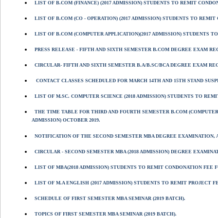
LIST OF B.COM (FINANCE) (2017 ADMISSION) STUDENTS TO REMIT CONDONA
LIST OF B.COM (CO - OPERATION) (2017 ADMISSION) STUDENTS TO REMIT 
LIST OF B.COM (COMPUTER APPLICATION)(2017 ADMISSION) STUDENTS TO 
PRESS RELEASE - FIFTH AND SIXTH SEMESTER B.COM DEGREE EXAM REG
CIRCULAR- FIFTH AND SIXTH SEMESTER B.A/B.SC/BCA DEGREE EXAM RE
CONTACT CLASSES SCHEDULED FOR MARCH 14TH AND 15TH STAND SUSP
LIST OF M.SC. COMPUTER SCIENCE (2018 ADMISSION) STUDENTS TO REM
THE TIME TABLE FOR THIRD AND FOURTH SEMESTER B.COM (COMPUTER 
ADMISSION) OCTOBER 2019.
NOTIFICATION OF THE SECOND SEMESTER MBA DEGREE EXAMINATION, AP
CIRCULAR - SECOND SEMESTER MBA (2018 ADMISSION) DEGREE EXAMINATI
LIST OF MBA(2018 ADMISSION) STUDENTS TO REMIT CONDONATION FEE F
LIST OF M.A ENGLISH (2017 ADMISSION) STUDENTS TO REMIT PROJECT F
SCHEDULE OF FIRST SEMESTER MBA SEMINAR (2019 BATCH).
TOPICS OF FIRST SEMESTER MBA SEMINAR (2019 BATCH).