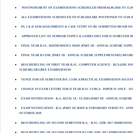
POSTPONEMENT OF EXAMINATIONS SCHEDULED FROM 04.09.2018 TO 15.09
ALL EXAMINATIONS SCHEDULED ON 07.08.2018 ARE POSTPONED TO 13.09.20
PG I & II SEM ASSIGNMENTS & CASE STUDY TO BE SUBMITTED MCOM ON 06/
APPROVED LIST OF SEMINAR TOPICS & GUIDELINES FOR II SEMESTER MSC
FINAL YEAR B.SC. MATHEMATICS MAIN (PART III - ANNUAL SCHEME SUP
FINAL YEAR B.COM. (PART III - ANNUAL SCHEME SUPPLEMENTARY) DEGR
RESCHEDULING OF FIRST YEAR B.SC. COMPUTER SCIENCE - BCA (SDE A
SCHEME) DEGREE EXAMINATIONS
VENUE FOR I/II SEMESTER BSC CS/BCA PRACTICAL EXAMINATION AUGUST 
CHANGE IN EXAM CENTRE FOR II YEAR B.SC CS/BCA - PAPER IV ONLY - 
EXAM NOTIFICATION - B.A. AFZAL UL- ULAMA (PART III - ANNUAL SCHE
EXAM NOTIFICATION - B.A. (PART III MAIN & SUBSIDIARY SUBJECTS -
OCTOBER 2018
RESCHEDULING OF SECOND SEMESTER B.A. - B.SC. (SDE 2017 ADMISSION
RESCHEDULING OF SECOND SEMESTER B.COM. (SDE 2017 ADMISSION) DEG