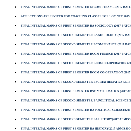
FINAL INTERNAL MARKS OF FIRST SEMESTER M.COM. FINANCE(2017 BATC
APPLICATIONS ARE INVITED FOR COACHING CLASSES FOR UGC NET 2019.
FINAL INTERNAL MARKS OF FIRST SEMESTER BA SOCIOLOGY (2017 BATCH
FINAL INTERNAL MARKS OF SECOND SEMESTER BA SOCIOLOGY (2017 BAT
FINAL INTERNAL MARKS OF SECOND SEMESTER BCOM FINANCE (2017 BAT
FINAL INTERNAL MARKS OF FIRST SEMESTER BCOM FINANCE (2017 BATCH
FINAL INTERNAL MARKS OF SECOND SEMESTER BCOM CO-OPERATION (201
FINAL INTERNAL MARKS OF FIRST SEMESTER BCOM CO-OPERATION (2017
FINAL INTERNAL MARKS OF SECOND SEMESTER BSC MATHEMATICS (2017 
FINAL INTERNAL MARKS OF FIRST SEMESTER BSC MATHEMATICS (2017 A
FINAL INTERNAL MARKS OF SECOND SEMESTER BA POLITICAL SCIENCE(2
FINAL INTERNAL MARKS OF FIRST SEMESTER BA POLITICAL SCIENCE(201
FINAL INTERNAL MARKS OF SECOND SEMESTER BA HISTORY(2017 ADMISS
FINAL INTERNAL MARKS OF FIRST SEMESTER BA HISTORY(2017 ADMISSIO