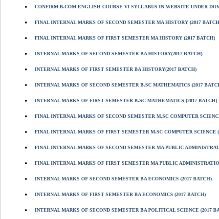
CONFIRM B.COM ENGLISH COURSE VI SYLLABUS IN WEBSITE UNDER D
FINAL INTERNAL MARKS OF SECOND SEMESTER MA HISTORY (2017 BATCH
FINAL INTERNAL MARKS OF FIRST SEMESTER MA HISTORY (2017 BATCH)
INTERNAL MARKS OF SECOND SEMESTER BA HISTORY(2017 BATCH)
INTERNAL MARKS OF FIRST SEMESTER BA HISTORY(2017 BATCH)
INTERNAL MARKS OF SECOND SEMESTER B.SC MATHEMATICS (2017 BATC
INTERNAL MARKS OF FIRST SEMESTER B.SC MATHEMATICS (2017 BATCH)
FINAL INTERNAL MARKS OF SECOND SEMESTER M.SC COMPUTER SCIENCE
FINAL INTERNAL MARKS OF FIRST SEMESTER M.SC COMPUTER SCIENCE (
FINAL INTERNAL MARKS OF SECOND SEMESTER MA PUBLIC ADMINISTRATI
FINAL INTERNAL MARKS OF FIRST SEMESTER MA PUBLIC ADMINISTRATION
INTERNAL MARKS OF SECOND SEMESTER BA ECONOMICS (2017 BATCH)
INTERNAL MARKS OF FIRST SEMESTER BA ECONOMICS (2017 BATCH)
INTERNAL MARKS OF SECOND SEMESTER BA POLITICAL SCIENCE (2017 B