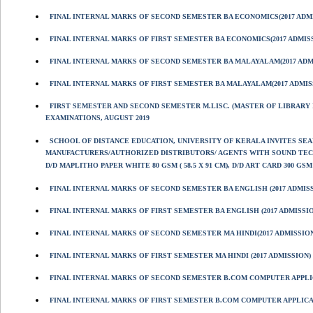
FINAL INTERNAL MARKS OF SECOND SEMESTER BA ECONOMICS(2017 ADM
FINAL INTERNAL MARKS OF FIRST SEMESTER BA ECONOMICS(2017 ADMIS
FINAL INTERNAL MARKS OF SECOND SEMESTER BA MALAYALAM(2017 ADM
FINAL INTERNAL MARKS OF FIRST SEMESTER BA MALAYALAM(2017 ADMIS
FIRST SEMESTER AND SECOND SEMESTER M.LISC. (MASTER OF LIBRARY I
EXAMINATIONS, AUGUST 2019
SCHOOL OF DISTANCE EDUCATION, UNIVERSITY OF KERALA INVITES S
MANUFACTURERS/AUTHORIZED DISTRIBUTORS/ AGENTS WITH SOUND TECHN
D/D MAPLITHO PAPER WHITE 80 GSM ( 58.5 X 91 CM), D/D ART CARD 300 GSM (
FINAL INTERNAL MARKS OF SECOND SEMESTER BA ENGLISH (2017 ADMIS
FINAL INTERNAL MARKS OF FIRST SEMESTER BA ENGLISH (2017 ADMISSI
FINAL INTERNAL MARKS OF SECOND SEMESTER MA HINDI(2017 ADMISSIO
FINAL INTERNAL MARKS OF FIRST SEMESTER MA HINDI (2017 ADMISSION)
FINAL INTERNAL MARKS OF SECOND SEMESTER B.COM COMPUTER APPL
FINAL INTERNAL MARKS OF FIRST SEMESTER B.COM COMPUTER APPLIC