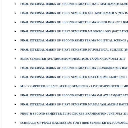
FINAL INTERNAL MARKS OF SECOND SEMESTER M.SC. MATHEMATICS(201
FINAL INTERNAL MARKS OF FIRST SEMESTER MSC MATHEMATICS (2017 B
FINAL INTERNAL MARKS OF SECOND SEMESTER MA SOCIOLOGY (2017 BA
FINAL INTERNAL MARKS OF FIRST SEMESTER MA SOCIOLOGY (2017 BATC
FINAL INTERNAL MARKS OF SECOND SEMESTER MA POLITICAL SCIENCE (
FINAL INTERNAL MARKS OF FIRST SEMESTER MA POLITICAL SCIENCE (20
BLISC SEMESTER (2017 ADMISSION) PRACTICAL EXAMINATION JULY 2019
FINAL INTERNAL MARKS OF SECOND SEMESTER MA ECONOMICS(2017 BAT
FINAL INTERNAL MARKS OF FIRST SEMESTER MA ECONOMICS(2017 BATCH
M.SC COMPUTER SCIENCE SECOND SEMESTER - LIST OF APPROVED SEMI
FINAL INTERNAL MARKS OF SECOND SEMESTER MA MALAYALAM(2017 BA
FINAL INTERNAL MARKS OF FIRST SEMESTER MA MALAYALAM(2017 BATC
FIRST & SECOND SEMESTER BLISC DEGREE EXAMINATION JUNE/JULY 201
SCHEDULE OF PRACTICAL SESSION FOR THIRD SEMESTER BA ECONOMICS 